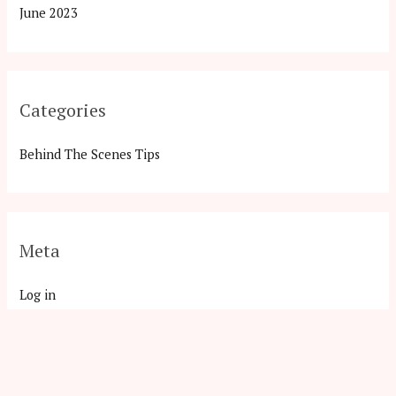
June 2023
Categories
Behind The Scenes Tips
Meta
Log in
Entries feed
Comments feed
WordPress.org