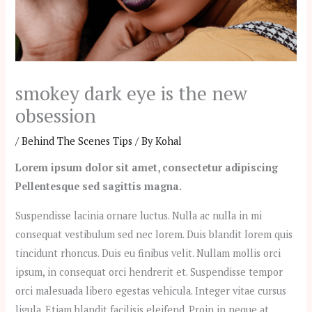
smokey dark eye is the new
obsession
/
Behind The Scenes Tips
/ By
Kohal
Lorem ipsum dolor sit amet, consectetur adipiscing
Pellentesque sed sagittis magna.
Suspendisse lacinia ornare luctus. Nulla ac nulla in mi
consequat vestibulum sed nec lorem. Duis blandit lorem quis
tincidunt rhoncus. Duis eu finibus velit. Nullam mollis orci
ipsum, in consequat orci hendrerit et. Suspendisse tempor
orci malesuada libero egestas vehicula. Integer vitae cursus
ligula. Etiam blandit facilisis eleifend. Proin in neque at