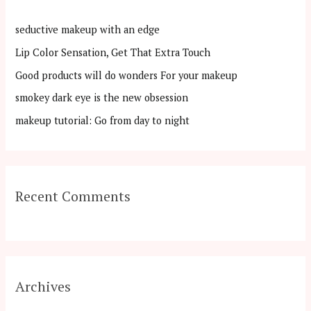
h
seductive makeup with an edge
f
Lip Color Sensation, Get That Extra Touch
o
Good products will do wonders For your makeup
r
:
smokey dark eye is the new obsession
makeup tutorial: Go from day to night
Recent Comments
Archives